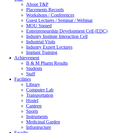
About T&P
Placements Records
Workshops / Conferences
Guest Lectures / Seminar / Webinar
MOU Signed
Entrepreneurship Development Cell (EDC)
Industry Institute Interaction Cell
Industrial Visits
Industry Expert Lectures
Implant Training
Achievement
B & M Pharm Results
Students
Staff
Facilities
Library
Computer Lab
Transportation
Hostel
Canteen
Sports
Instruments
Medicinal Garden
Infrastructure
Faculty