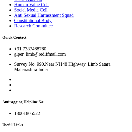
Human Value Cell
Social Media Cell
Anti Sexual Harrassment Squad
Constitutional Body
Research Committee
Quick Contact
+91 7387468760
giper_limb@rediffmail.com
Survey No. 990,Near NH48 Highway, Limb Satara
Maharashtra India
Antiragging Helpline No:
18001805522
Useful Links