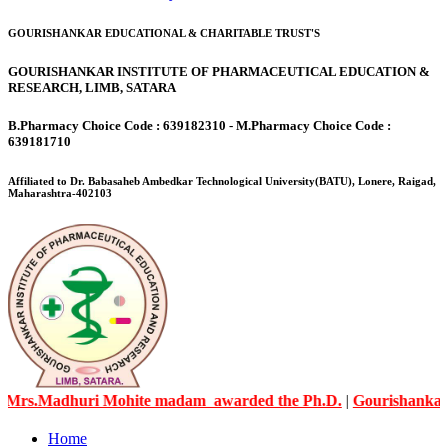
GOURISHANKAR EDUCATIONAL & CHARITABLE TRUST'S
GOURISHANKAR INSTITUTE OF PHARMACEUTICAL EDUCATION &
RESEARCH, LIMB, SATARA
B.Pharmacy Choice Code : 639182310 - M.Pharmacy Choice Code :
639181710
Affiliated to Dr. Babasaheb Ambedkar Technological University(BATU), Lonere, Raigad,
Maharashtra-402103
Madhuri Mohite madam awarded the Ph.D.
|
Gourishankar Knowl
Home