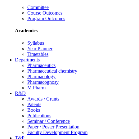
Committee
Course Outcomes
Program Outcomes
Academics
Syllabus
Year Planner
Timetables
Departments
Pharmaceutics
Pharmaceutical chemistry
Pharmacology
Pharmacognosy
M.Pharm
R&D
Awards / Grants
Patents
Books
Publications
Seminar / Conference
Paper / Poster Presentation
Faculty Development Program
T&P