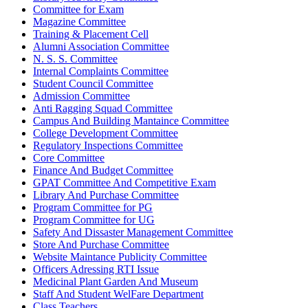
Committee for Exam
Magazine Committee
Training & Placement Cell
Alumni Association Committee
N. S. S. Committee
Internal Complaints Committee
Student Council Committee
Admission Committee
Anti Ragging Squad Committee
Campus And Building Mantaince Committee
College Development Committee
Regulatory Inspections Committee
Core Committee
Finance And Budget Committee
GPAT Committee And Competitive Exam
Library And Purchase Committee
Program Committee for PG
Program Committee for UG
Safety And Dissaster Management Committee
Store And Purchase Committee
Website Maintance Publicity Committee
Officers Adressing RTI Issue
Medicinal Plant Garden And Museum
Staff And Student WelFare Department
Class Teachers