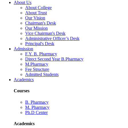
About Us
About College
About Trust
Our Vision
Chairman's Desk
Our Mission
Vice Chairman's Desk
Administrative Officer’s Desk
Principal's Desk
Admission
F.Y. B. Pharmacy
Direct Second Year B.Pharmacy
M.Pharmacy
Fee Structure
Admitted Students
Academics
Courses
B. Pharmacy
M. Pharmacy
Ph.D Center
Academics