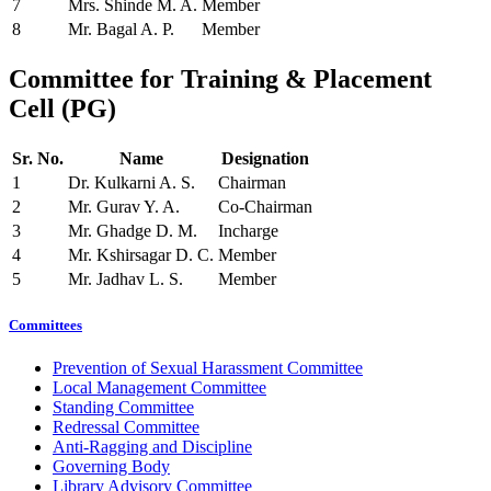
7
Mrs. Shinde M. A.
Member
8
Mr. Bagal A. P.
Member
Committee
for Training & Placement
Cell (PG)
Sr. No.
Name
Designation
1
Dr. Kulkarni A. S.
Chairman
2
Mr. Gurav Y. A.
Co-Chairman
3
Mr. Ghadge D. M.
Incharge
4
Mr. Kshirsagar D. C.
Member
5
Mr. Jadhav L. S.
Member
Committees
Prevention of Sexual Harassment Committee
Local Management Committee
Standing Committee
Redressal Committee
Anti-Ragging and Discipline
Governing Body
Library Advisory Committee