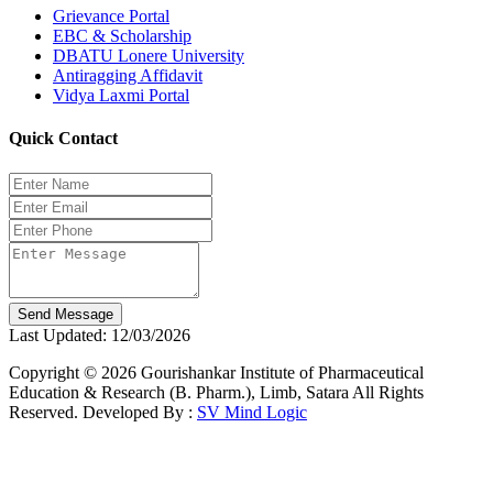
Grievance Portal
EBC & Scholarship
DBATU Lonere University
Antiragging Affidavit
Vidya Laxmi Portal
Quick Contact
Send Message
Last Updated: 12/03/2026
Copyright © 2026 Gourishankar Institute of Pharmaceutical
Education & Research (B. Pharm.), Limb, Satara All Rights
Reserved. Developed By :
SV Mind Logic