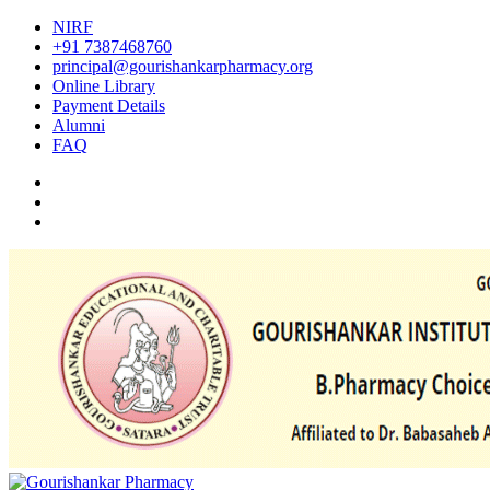
NIRF
+91 7387468760
principal@gourishankarpharmacy.org
Online Library
Payment Details
Alumni
FAQ