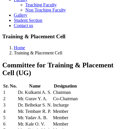
Teaching Faculty
Non Teaching Faculty
Gallery
Student Section
Contact us
Training & Placement Cell
Home
Training & Placement Cell
Committee
for Training & Placement
Cell (UG)
Sr. No.
Name
Designation
1
Dr. Kulkarni A. S.
Chairman
2
Mr. Gurav Y. A.
Co-Chairman
3
Dr. Belhekar S. N.
Incharge
4
Mr. Tembare R. P.
Member
5
Mr. Yadav A. B.
Member
6
Mr. Kale O. V.
Member