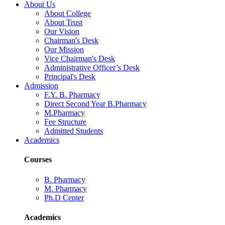
About Us
About College
About Trust
Our Vision
Chairman's Desk
Our Mission
Vice Chairman's Desk
Administrative Officer’s Desk
Principal's Desk
Admission
F.Y. B. Pharmacy
Direct Second Year B.Pharmacy
M.Pharmacy
Fee Structure
Admitted Students
Academics
Courses
B. Pharmacy
M. Pharmacy
Ph.D Center
Academics