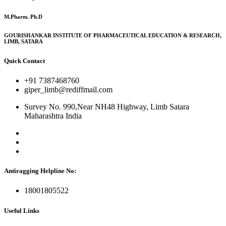
M.Pharm. Ph.D
GOURISHANKAR INSTITUTE OF PHARMACEUTICAL EDUCATION & RESEARCH,
LIMB, SATARA
Quick Contact
+91 7387468760
giper_limb@rediffmail.com
Survey No. 990,Near NH48 Highway, Limb Satara
Maharashtra India
Antiragging Helpline No:
18001805522
Useful Links