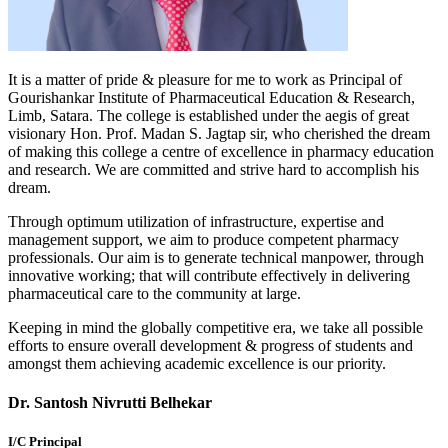
It is a matter of pride & pleasure for me to work as Principal of
Gourishankar Institute of Pharmaceutical Education & Research,
Limb, Satara. The college is established under the aegis of great
visionary Hon. Prof. Madan S. Jagtap sir, who cherished the dream
of making this college a centre of excellence in pharmacy education
and research. We are committed and strive hard to accomplish his
dream.
Through optimum utilization of infrastructure, expertise and
management support, we aim to produce competent pharmacy
professionals. Our aim is to generate technical manpower, through
innovative working; that will contribute effectively in delivering
pharmaceutical care to the community at large.
Keeping in mind the globally competitive era, we take all possible
efforts to ensure overall development & progress of students and
amongst them achieving academic excellence is our priority.
Dr. Santosh Nivrutti Belhekar
I/C Principal