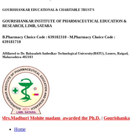
GOURISHANKAR EDUCATIONAL & CHARITABLE TRUST'S
GOURISHANKAR INSTITUTE OF PHARMACEUTICAL EDUCATION &
RESEARCH, LIMB, SATARA
B.Pharmacy Choice Code : 639182310 - M.Pharmacy Choice Code :
639181710
Affiliated to Dr. Babasaheb Ambedkar Technological University(BATU), Lonere, Raigad,
Maharashtra-402103
Madhuri Mohite madam awarded the Ph.D.
|
Gourishankar Knowl
Home