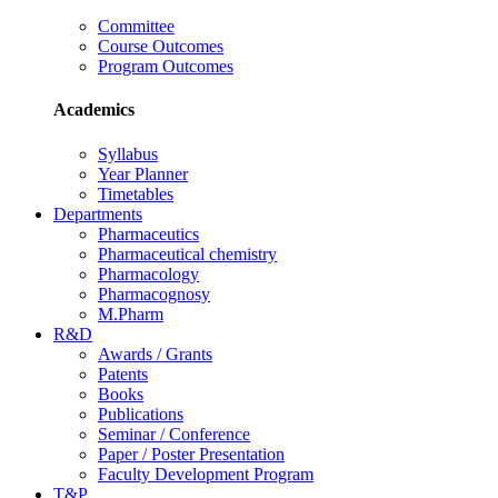
Committee
Course Outcomes
Program Outcomes
Academics
Syllabus
Year Planner
Timetables
Departments
Pharmaceutics
Pharmaceutical chemistry
Pharmacology
Pharmacognosy
M.Pharm
R&D
Awards / Grants
Patents
Books
Publications
Seminar / Conference
Paper / Poster Presentation
Faculty Development Program
T&P