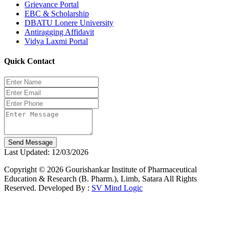
Grievance Portal
EBC & Scholarship
DBATU Lonere University
Antiragging Affidavit
Vidya Laxmi Portal
Quick Contact
Send Message
Last Updated: 12/03/2026
Copyright © 2026 Gourishankar Institute of Pharmaceutical
Education & Research (B. Pharm.), Limb, Satara All Rights
Reserved. Developed By :
SV Mind Logic