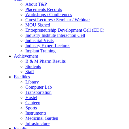
About T&P
Placements Records
Workshops / Conferences
Guest Lectures / Seminar / Webinar
MOU Signed
Entrepreneurship Development Cell (EDC)
Industry Institute Interaction Cell
Industrial Visits
Industry Expert Lectures
Implant Training
Achievement
B & M Pharm Results
Students
Staff
Facilities
Library
Computer Lab
Transportation
Hostel
Canteen
Sports
Instruments
Medicinal Garden
Infrastructure
Faculty