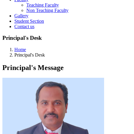
Teaching Faculty
Non Teaching Faculty
Gallery
Student Section
Contact us
Principal's Desk
Home
Principal's Desk
Principal's
Message