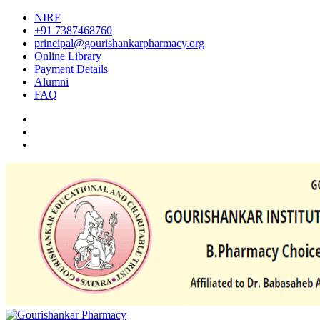
NIRF
+91 7387468760
principal@gourishankarpharmacy.org
Online Library
Payment Details
Alumni
FAQ