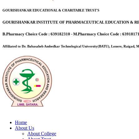
GOURISHANKAR EDUCATIONAL & CHARITABLE TRUST'S
GOURISHANKAR INSTITUTE OF PHARMACEUTICAL EDUCATION & RE
B.Pharmacy Choice Code : 639182310 - M.Pharmacy Choice Code : 6391817
Affiliated to Dr. Babasaheb Ambedkar Technological University(BATU), Lonere, Raigad,
Home
About Us
About College