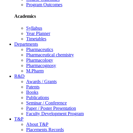
Program Outcomes
Academics
Syllabus
Year Planner
Timetables
Departments
Pharmaceutics
Pharmaceutical chemistry
Pharmacology
Pharmacognosy
M.Pharm
R&D
Awards / Grants
Patents
Books
Publications
Seminar / Conference
Paper / Poster Presentation
Faculty Development Program
T&P
About T&P
Placements Records