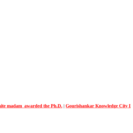
adam awarded the Ph.D.
|
Gourishankar Knowledge City Limb C