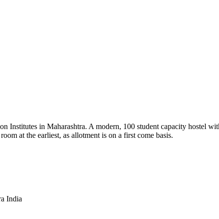
tion Institutes in Maharashtra. A modern, 100 student capacity hostel wit
oom at the earliest, as allotment is on a first come basis.
a India