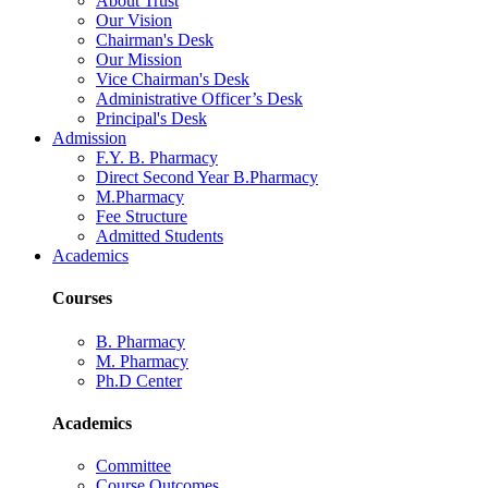
About Trust
Our Vision
Chairman's Desk
Our Mission
Vice Chairman's Desk
Administrative Officer’s Desk
Principal's Desk
Admission
F.Y. B. Pharmacy
Direct Second Year B.Pharmacy
M.Pharmacy
Fee Structure
Admitted Students
Academics
Courses
B. Pharmacy
M. Pharmacy
Ph.D Center
Academics
Committee
Course Outcomes