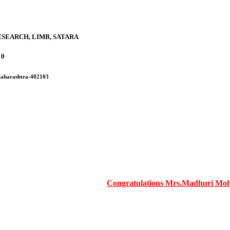
SEARCH, LIMB, SATARA
10
 Maharashtra-402103
Congratulations Mrs.Madhuri Mohite m