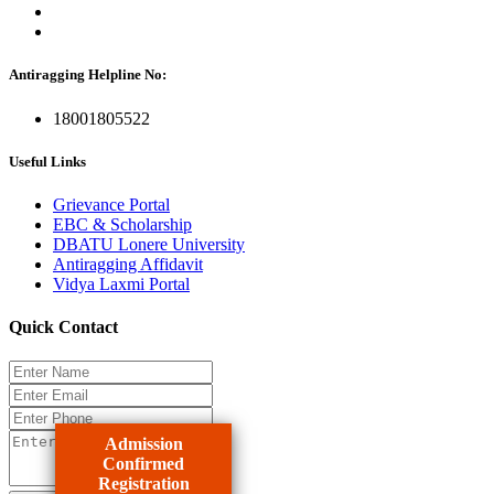
Antiragging Helpline No:
18001805522
Useful Links
Grievance Portal
EBC & Scholarship
DBATU Lonere University
Antiragging Affidavit
Vidya Laxmi Portal
Quick Contact
Admission
Confirmed
Registration