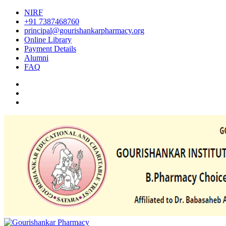
NIRF
+91 7387468760
principal@gourishankarpharmacy.org
Online Library
Payment Details
Alumni
FAQ