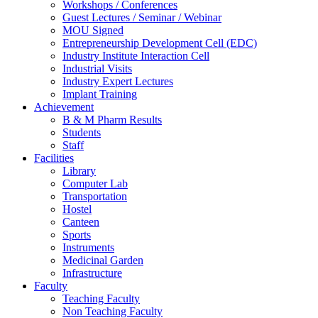
Workshops / Conferences
Guest Lectures / Seminar / Webinar
MOU Signed
Entrepreneurship Development Cell (EDC)
Industry Institute Interaction Cell
Industrial Visits
Industry Expert Lectures
Implant Training
Achievement
B & M Pharm Results
Students
Staff
Facilities
Library
Computer Lab
Transportation
Hostel
Canteen
Sports
Instruments
Medicinal Garden
Infrastructure
Faculty
Teaching Faculty
Non Teaching Faculty