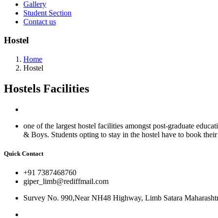
Gallery
Student Section
Contact us
Hostel
Home
Hostel
Hostels
Facilities
one of the largest hostel facilities amongst post-graduate educa
& Boys. Students opting to stay in the hostel have to book their r
Quick Contact
+91 7387468760
giper_limb@rediffmail.com
Survey No. 990,Near NH48 Highway, Limb Satara Maharashtr