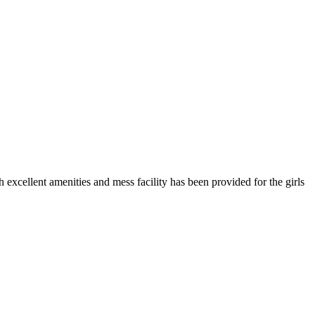
h excellent amenities and mess facility has been provided for the girls