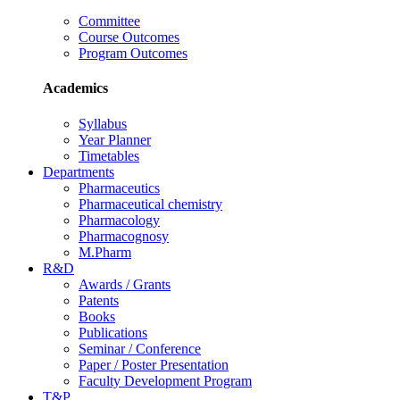
Committee
Course Outcomes
Program Outcomes
Academics
Syllabus
Year Planner
Timetables
Departments
Pharmaceutics
Pharmaceutical chemistry
Pharmacology
Pharmacognosy
M.Pharm
R&D
Awards / Grants
Patents
Books
Publications
Seminar / Conference
Paper / Poster Presentation
Faculty Development Program
T&P