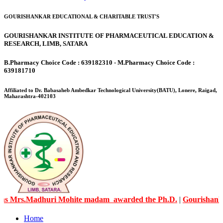
GOURISHANKAR EDUCATIONAL & CHARITABLE TRUST'S
GOURISHANKAR INSTITUTE OF PHARMACEUTICAL EDUCATION &
RESEARCH, LIMB, SATARA
B.Pharmacy Choice Code : 639182310 - M.Pharmacy Choice Code :
639181710
Affiliated to Dr. Babasaheb Ambedkar Technological University(BATU), Lonere, Raigad,
Maharashtra-402103
rs.Madhuri Mohite madam awarded the Ph.D.
|
Gourishankar Kn
Home