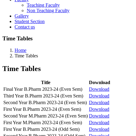
Teaching Faculty
Non Teaching Faculty
Gallery
Student Section
Contact us
Time Tables
Home
Time Tables
Time Tables
Title
Download
Final Year B.Pharm 2023-24 (Even Sem)
Download
Third Year B.Pharm 2023-24 (Even Sem)
Download
Second Year B.Pharm 2023-24 (Even Sem)
Download
First Year B.Pharm 2023-24 (Even Sem)
Download
Second Year M.Pharm 2023-24 (Even Sem)
Download
First Year M.Pharm 2023-24 (Even Sem)
Download
First Year B.Pharm 2023-24 (Odd Sem)
Download
Second Year B.Pharm 2023-24 (Odd Sem)
Download