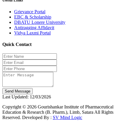
Useful Links
Grievance Portal
EBC & Scholarship
DBATU Lonere University
Antiragging Affidavit
Vidya Laxmi Portal
Quick Contact
Send Message
Last Updated: 12/03/2026
Copyright © 2026 Gourishankar Institute of Pharmaceutical
Education & Research (B. Pharm.), Limb, Satara All Rights
Reserved. Developed By :
SV Mind Logic