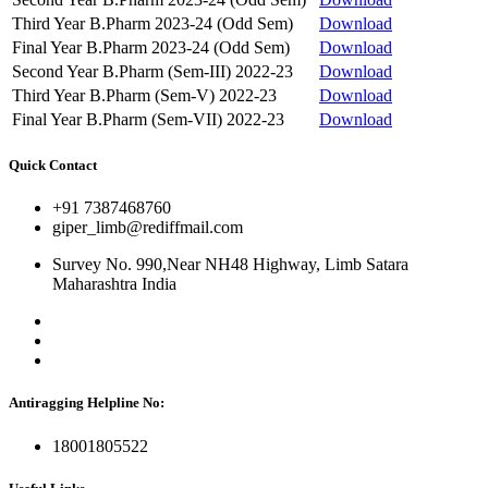
Third Year B.Pharm 2023-24 (Odd Sem)
Download
Final Year B.Pharm 2023-24 (Odd Sem)
Download
Second Year B.Pharm (Sem-III) 2022-23
Download
Third Year B.Pharm (Sem-V) 2022-23
Download
Final Year B.Pharm (Sem-VII) 2022-23
Download
Quick Contact
+91 7387468760
giper_limb@rediffmail.com
Survey No. 990,Near NH48 Highway, Limb Satara
Maharashtra India
Antiragging Helpline No:
18001805522