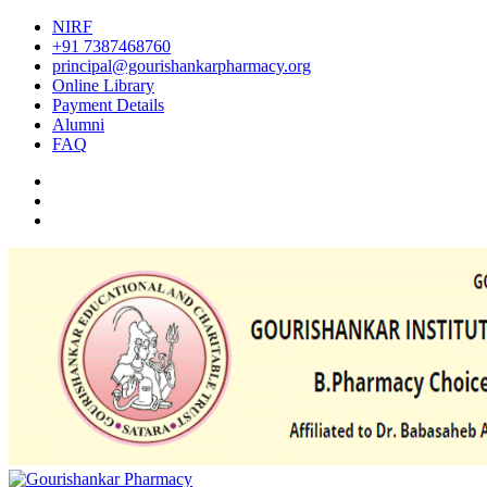
NIRF
+91 7387468760
principal@gourishankarpharmacy.org
Online Library
Payment Details
Alumni
FAQ