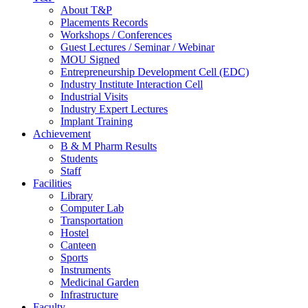
About T&P
Placements Records
Workshops / Conferences
Guest Lectures / Seminar / Webinar
MOU Signed
Entrepreneurship Development Cell (EDC)
Industry Institute Interaction Cell
Industrial Visits
Industry Expert Lectures
Implant Training
Achievement
B & M Pharm Results
Students
Staff
Facilities
Library
Computer Lab
Transportation
Hostel
Canteen
Sports
Instruments
Medicinal Garden
Infrastructure
Faculty