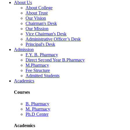
About Us
About College
About Trust
Our Vision
Chairman's Desk
Our Mission
Vice Chairman's Desk
Administrative Officer’s Desk
Principal's Desk
Admission
F.Y. B. Pharmacy
Direct Second Year B.Pharmacy
M.Pharmacy
Fee Structure
Admitted Students
Academics
Courses
B. Pharmacy
M. Pharmacy
Ph.D Center
Academics