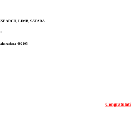
SEARCH, LIMB, SATARA
10
 Maharashtra-402103
Congratulations Mr