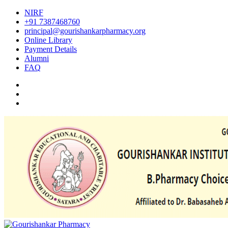
NIRF
+91 7387468760
principal@gourishankarpharmacy.org
Online Library
Payment Details
Alumni
FAQ