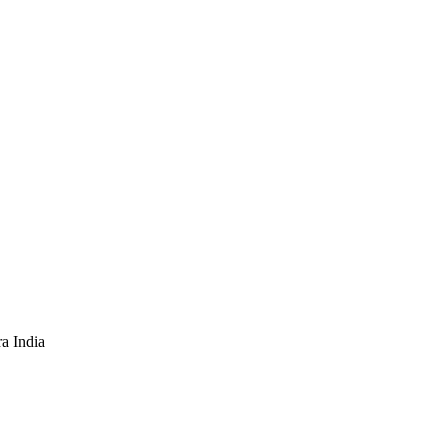
a India