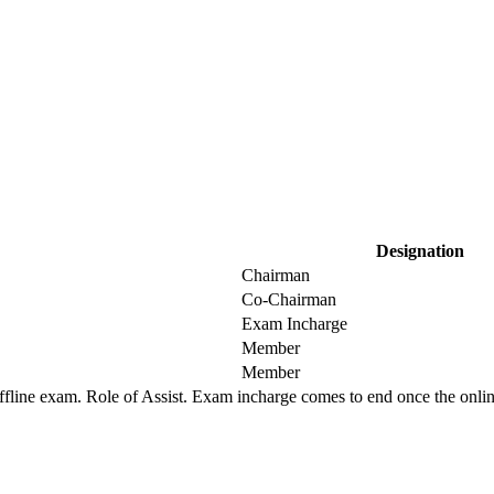
Designation
Chairman
Co-Chairman
Exam Incharge
Member
Member
offline exam. Role of Assist. Exam incharge comes to end once the onlin