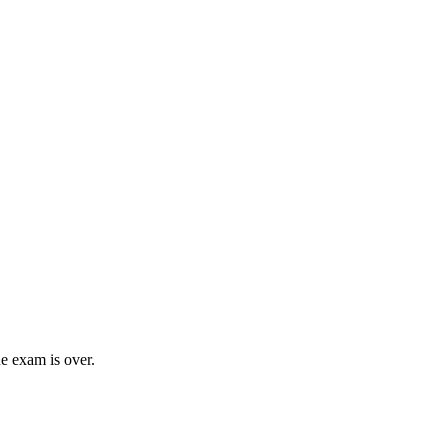
e exam is over.