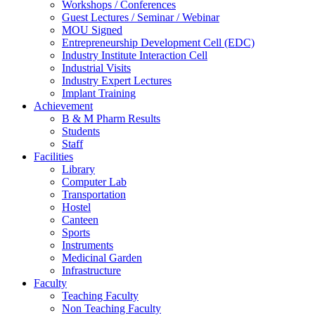
Workshops / Conferences
Guest Lectures / Seminar / Webinar
MOU Signed
Entrepreneurship Development Cell (EDC)
Industry Institute Interaction Cell
Industrial Visits
Industry Expert Lectures
Implant Training
Achievement
B & M Pharm Results
Students
Staff
Facilities
Library
Computer Lab
Transportation
Hostel
Canteen
Sports
Instruments
Medicinal Garden
Infrastructure
Faculty
Teaching Faculty
Non Teaching Faculty