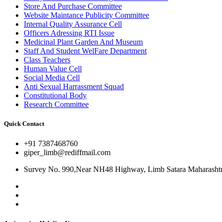
Store And Purchase Committee
Website Maintance Publicity Committee
Internal Quality Assurance Cell
Officers Adressing RTI Issue
Medicinal Plant Garden And Museum
Staff And Student WelFare Department
Class Teachers
Human Value Cell
Social Media Cell
Anti Sexual Harrassment Squad
Constitutional Body
Research Committee
Quick Contact
+91 7387468760
giper_limb@rediffmail.com
Survey No. 990,Near NH48 Highway, Limb Satara Maharashtr