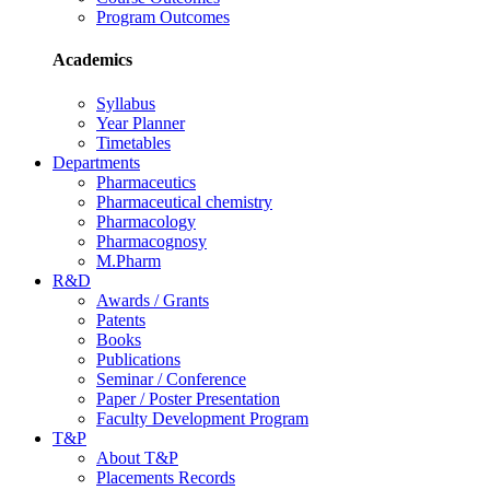
Program Outcomes
Academics
Syllabus
Year Planner
Timetables
Departments
Pharmaceutics
Pharmaceutical chemistry
Pharmacology
Pharmacognosy
M.Pharm
R&D
Awards / Grants
Patents
Books
Publications
Seminar / Conference
Paper / Poster Presentation
Faculty Development Program
T&P
About T&P
Placements Records