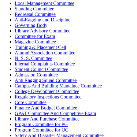
Local Management Committee
Standing Committee
Redressal Committee
Anti-Ragging and Discipline
Governing Body
Library Advisory Committee
Committee for Exam
Magazine Committee
Training & Placement Cell
Alumni Association Committee
N. S. S. Committee
Internal Complaints Committee
Student Council Committee
Admission Committee
Anti Ragging Squad Committee
Campus And Building Mantaince Committee
College Development Committee
Regulatory Inspections Committee
Core Committee
Finance And Budget Committee
GPAT Committee And Competitive Exam
Library And Purchase Committee
Program Committee for PG
Program Committee for UG
Safety And Dissaster Management Committee