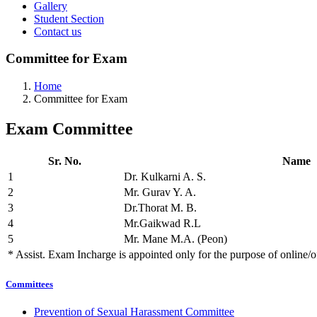
Gallery
Student Section
Contact us
Committee for Exam
Home
Committee for Exam
Exam
Committee
Sr. No.
Name
1
Dr. Kulkarni A. S.
2
Mr. Gurav Y. A.
3
Dr.Thorat M. B.
4
Mr.Gaikwad R.L
5
Mr. Mane M.A. (Peon)
* Assist. Exam Incharge is appointed only for the purpose of online/
Committees
Prevention of Sexual Harassment Committee