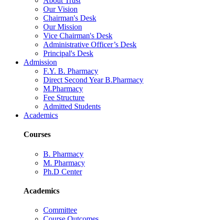
About Trust
Our Vision
Chairman's Desk
Our Mission
Vice Chairman's Desk
Administrative Officer’s Desk
Principal's Desk
Admission
F.Y. B. Pharmacy
Direct Second Year B.Pharmacy
M.Pharmacy
Fee Structure
Admitted Students
Academics
Courses
B. Pharmacy
M. Pharmacy
Ph.D Center
Academics
Committee
Course Outcomes