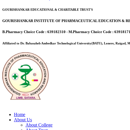
GOURISHANKAR EDUCATIONAL & CHARITABLE TRUST'S
GOURISHANKAR INSTITUTE OF PHARMACEUTICAL EDUCATION & RE
B.Pharmacy Choice Code : 639182310 - M.Pharmacy Choice Code : 6391817
Affiliated to Dr. Babasaheb Ambedkar Technological University(BATU), Lonere, Raigad,
Home
About Us
About College