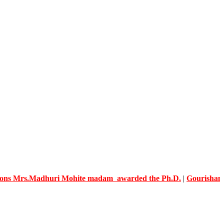
s.Madhuri Mohite madam awarded the Ph.D.
|
Gourishankar Kno