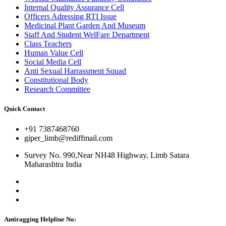
Internal Quality Assurance Cell
Officers Adressing RTI Issue
Medicinal Plant Garden And Museum
Staff And Student WelFare Department
Class Teachers
Human Value Cell
Social Media Cell
Anti Sexual Harrassment Squad
Constitutional Body
Research Committee
Quick Contact
+91 7387468760
giper_limb@rediffmail.com
Survey No. 990,Near NH48 Highway, Limb Satara
Maharashtra India
Antiragging Helpline No: