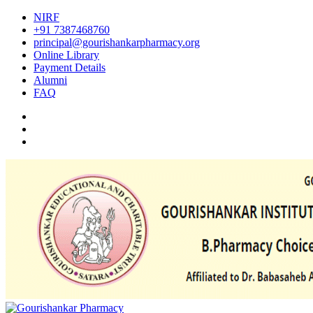
NIRF
+91 7387468760
principal@gourishankarpharmacy.org
Online Library
Payment Details
Alumni
FAQ