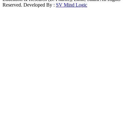
Reserved. Developed By :
SV Mind Logic