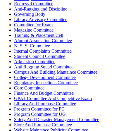
Redressal Committee
Anti-Ragging and Discipline
Governing Body
Library Advisory Committee
Committee for Exam
Magazine Committee
Training & Placement Cell
Alumni Association Committee
N. S. S. Committee
Internal Complaints Committee
Student Council Committee
Admission Committee
Anti Ragging Squad Committee
Campus And Building Mantaince Committee
College Development Committee
Regulatory Inspections Committee
Core Committee
Finance And Budget Committee
GPAT Committee And Competitive Exam
Library And Purchase Committee
Program Committee for PG
Program Committee for UG
Safety And Dissaster Management Committee
Store And Purchase Committee
Website Maintance Publicity Committee