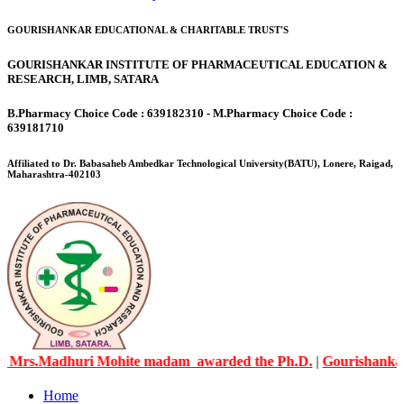
GOURISHANKAR EDUCATIONAL & CHARITABLE TRUST'S
GOURISHANKAR INSTITUTE OF PHARMACEUTICAL EDUCATION &
RESEARCH, LIMB, SATARA
B.Pharmacy Choice Code : 639182310 - M.Pharmacy Choice Code :
639181710
Affiliated to Dr. Babasaheb Ambedkar Technological University(BATU), Lonere, Raigad,
Maharashtra-402103
Madhuri Mohite madam awarded the Ph.D.
|
Gourishankar Knowl
Home