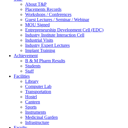
About T&P
Placements Records
Workshops / Conferences
Guest Lectures / Seminar / Webinar
MOU Signed
Entrepreneurship Development Cell (EDC)
Industry Institute Interaction Cell
Industrial Visits
Industry Expert Lectures
Implant Training
Achievement
B & M Pharm Results
Students
Staff
Facilities
Library
Computer Lab
Transportation
Hostel
Canteen
Sports
Instruments
Medicinal Garden
Infrastructure
Faculty