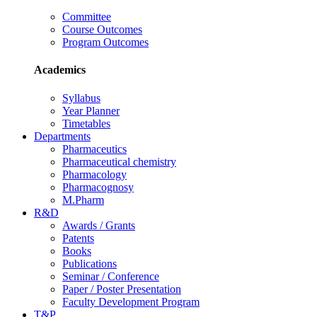
Committee
Course Outcomes
Program Outcomes
Academics
Syllabus
Year Planner
Timetables
Departments
Pharmaceutics
Pharmaceutical chemistry
Pharmacology
Pharmacognosy
M.Pharm
R&D
Awards / Grants
Patents
Books
Publications
Seminar / Conference
Paper / Poster Presentation
Faculty Development Program
T&P