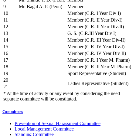
9
Mr. Bagal A. P. (Peon)
Member
10
Member (C.R. I Year Div-I)
11
Member (C.R. II Year Div-I)
12
Member (C.R. II Year Div-II)
13
G. S. (C.R.III Year Div I)
14
Member (C.R. III Year Div-II)
15
Member (C.R. IV Year Div-I)
16
Member (C.R. IV Year Div-II)
17
Member (C.R. I Year M. Pharm)
18
Member (C.R. II Year M. Pharm)
19
Sport Representative (Student)
20
Ladies Representative (Student)
21
* At the time of activity or any event by considering the need
separate committee will be constituted.
Committees
Prevention of Sexual Harassment Committee
Local Management Committee
Standing Committee