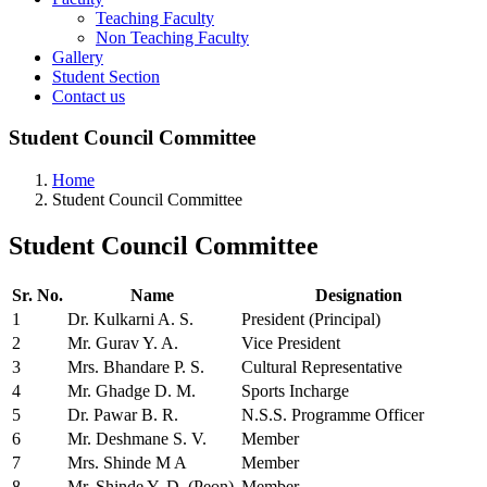
Teaching Faculty
Non Teaching Faculty
Gallery
Student Section
Contact us
Student Council Committee
Home
Student Council Committee
Student
Council Committee
Sr. No.
Name
Designation
1
Dr. Kulkarni A. S.
President (Principal)
2
Mr. Gurav Y. A.
Vice President
3
Mrs. Bhandare P. S.
Cultural Representative
4
Mr. Ghadge D. M.
Sports Incharge
5
Dr. Pawar B. R.
N.S.S. Programme Officer
6
Mr. Deshmane S. V.
Member
7
Mrs. Shinde M A
Member
8
Mr. Shinde Y. D. (Peon)
Member