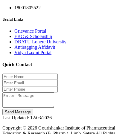
18001805522
Useful Links
Grievance Portal
EBC & Scholarship
DBATU Lonere University
Antiragging Affidavit
Vidya Laxmi Portal
Quick Contact
Send Message
Last Updated: 12/03/2026
Copyright © 2026 Gourishankar Institute of Pharmaceutical
Education & Research (B. Pharm.), Limb, Satara All Rights