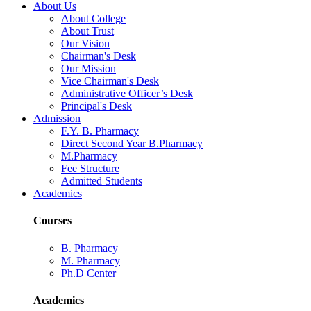
About Us
About College
About Trust
Our Vision
Chairman's Desk
Our Mission
Vice Chairman's Desk
Administrative Officer’s Desk
Principal's Desk
Admission
F.Y. B. Pharmacy
Direct Second Year B.Pharmacy
M.Pharmacy
Fee Structure
Admitted Students
Academics
Courses
B. Pharmacy
M. Pharmacy
Ph.D Center
Academics