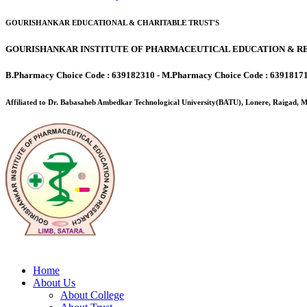
GOURISHANKAR EDUCATIONAL & CHARITABLE TRUST'S
GOURISHANKAR INSTITUTE OF PHARMACEUTICAL EDUCATION & RE
B.Pharmacy Choice Code : 639182310 - M.Pharmacy Choice Code : 6391817
Affiliated to Dr. Babasaheb Ambedkar Technological University(BATU), Lonere, Raigad,
Home
About Us
About College