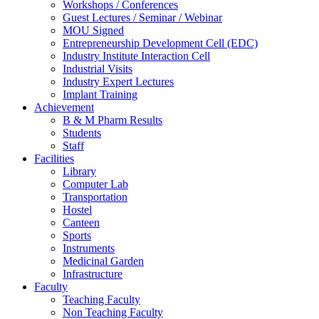
Workshops / Conferences
Guest Lectures / Seminar / Webinar
MOU Signed
Entrepreneurship Development Cell (EDC)
Industry Institute Interaction Cell
Industrial Visits
Industry Expert Lectures
Implant Training
Achievement
B & M Pharm Results
Students
Staff
Facilities
Library
Computer Lab
Transportation
Hostel
Canteen
Sports
Instruments
Medicinal Garden
Infrastructure
Faculty
Teaching Faculty
Non Teaching Faculty