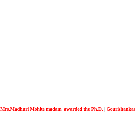
dhuri Mohite madam awarded the Ph.D.
|
Gourishankar Knowled