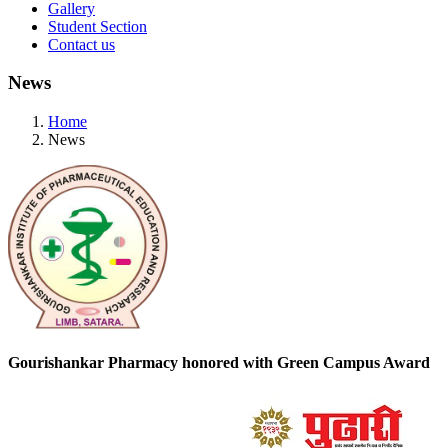
Gallery
Student Section
Contact us
News
Home
News
Gourishankar Pharmacy honored with Green Campus Award