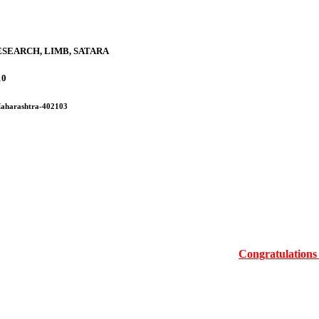
SEARCH, LIMB, SATARA
10
 Maharashtra-402103
Congratulations Mrs.Ma