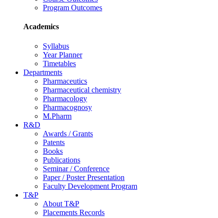
Program Outcomes
Academics
Syllabus
Year Planner
Timetables
Departments
Pharmaceutics
Pharmaceutical chemistry
Pharmacology
Pharmacognosy
M.Pharm
R&D
Awards / Grants
Patents
Books
Publications
Seminar / Conference
Paper / Poster Presentation
Faculty Development Program
T&P
About T&P
Placements Records