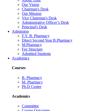
About Trust
Our Vision
Chairman's Desk
Our Mission
Vice Chairman's Desk
Administrative Officer’s Desk
Principal's Desk
Admission
F.Y. B. Pharmacy
Direct Second Year B.Pharmacy
M.Pharmacy
Fee Structure
Admitted Students
Academics
Courses
B. Pharmacy
M. Pharmacy
Ph.D Center
Academics
Committee
Course Outcomes