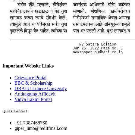
Important Website Links
Grievance Portal
EBC & Scholarship
DBATU Lonere University
Antiragging Affidavit
Vidya Laxmi Portal
Quick Contact
+91 7387468760
giper_limb@rediffmail.com