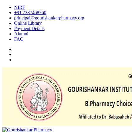
NIRF
+91 7387468760
principal@gourishankarpharmacy.org
Online Library
Payment Details
Alumni
FAQ