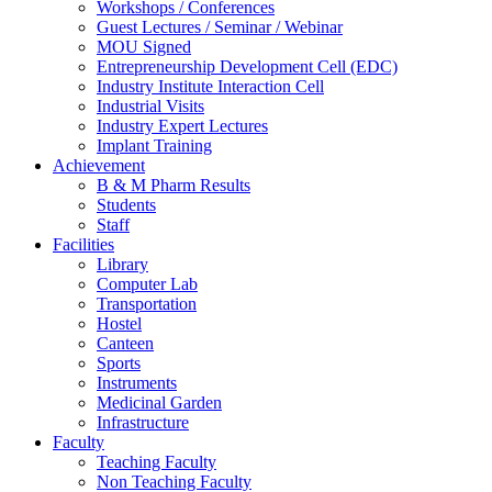
Workshops / Conferences
Guest Lectures / Seminar / Webinar
MOU Signed
Entrepreneurship Development Cell (EDC)
Industry Institute Interaction Cell
Industrial Visits
Industry Expert Lectures
Implant Training
Achievement
B & M Pharm Results
Students
Staff
Facilities
Library
Computer Lab
Transportation
Hostel
Canteen
Sports
Instruments
Medicinal Garden
Infrastructure
Faculty
Teaching Faculty
Non Teaching Faculty