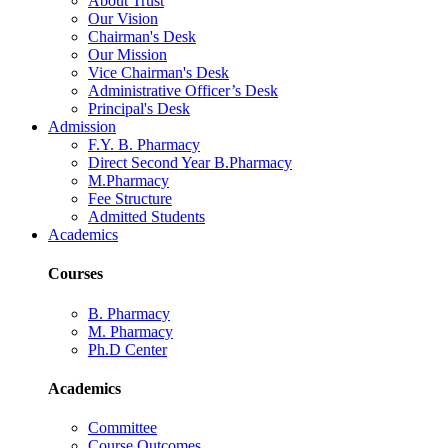
About Trust
Our Vision
Chairman's Desk
Our Mission
Vice Chairman's Desk
Administrative Officer’s Desk
Principal's Desk
Admission
F.Y. B. Pharmacy
Direct Second Year B.Pharmacy
M.Pharmacy
Fee Structure
Admitted Students
Academics
Courses
B. Pharmacy
M. Pharmacy
Ph.D Center
Academics
Committee
Course Outcomes