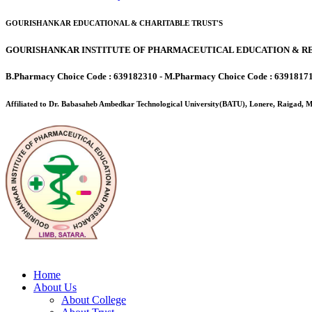
GOURISHANKAR EDUCATIONAL & CHARITABLE TRUST'S
GOURISHANKAR INSTITUTE OF PHARMACEUTICAL EDUCATION & RE
B.Pharmacy Choice Code : 639182310 - M.Pharmacy Choice Code : 6391817
Affiliated to Dr. Babasaheb Ambedkar Technological University(BATU), Lonere, Raigad,
Home
About Us
About College