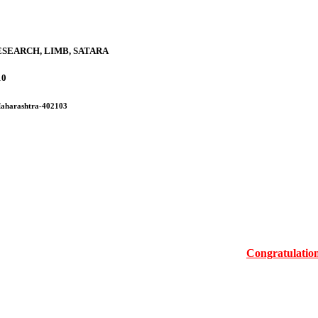
SEARCH, LIMB, SATARA
10
 Maharashtra-402103
Congratulations Mrs.M