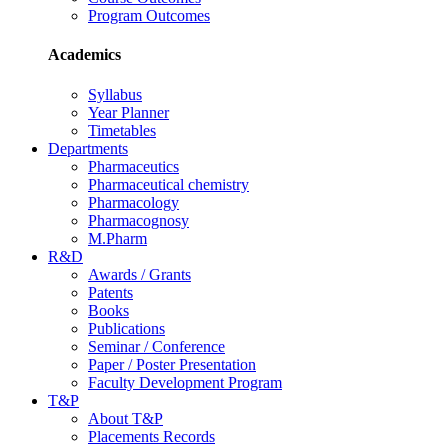
Program Outcomes
Academics
Syllabus
Year Planner
Timetables
Departments
Pharmaceutics
Pharmaceutical chemistry
Pharmacology
Pharmacognosy
M.Pharm
R&D
Awards / Grants
Patents
Books
Publications
Seminar / Conference
Paper / Poster Presentation
Faculty Development Program
T&P
About T&P
Placements Records