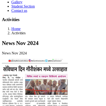
Gallery
Student Section
Contact us
Activities
Home
Activities
News Nov 2024
News Nov 2024