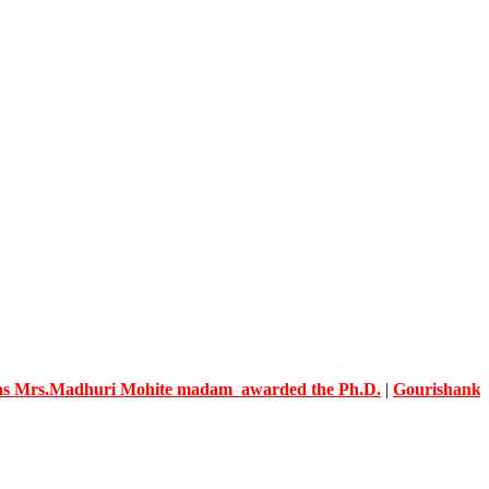
adhuri Mohite madam awarded the Ph.D.
|
Gourishankar Knowle