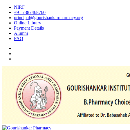
NIRF
+91 7387468760
principal@gourishankarpharmacy.org
Online Library
Payment Details
Alumni
FAQ