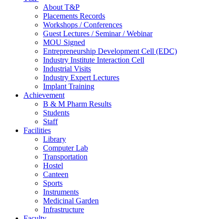
About T&P
Placements Records
Workshops / Conferences
Guest Lectures / Seminar / Webinar
MOU Signed
Entrepreneurship Development Cell (EDC)
Industry Institute Interaction Cell
Industrial Visits
Industry Expert Lectures
Implant Training
Achievement
B & M Pharm Results
Students
Staff
Facilities
Library
Computer Lab
Transportation
Hostel
Canteen
Sports
Instruments
Medicinal Garden
Infrastructure
Faculty