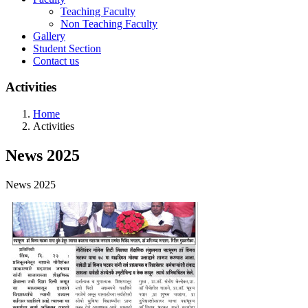
Teaching Faculty
Non Teaching Faculty
Gallery
Student Section
Contact us
Activities
Home
Activities
News 2025
News 2025