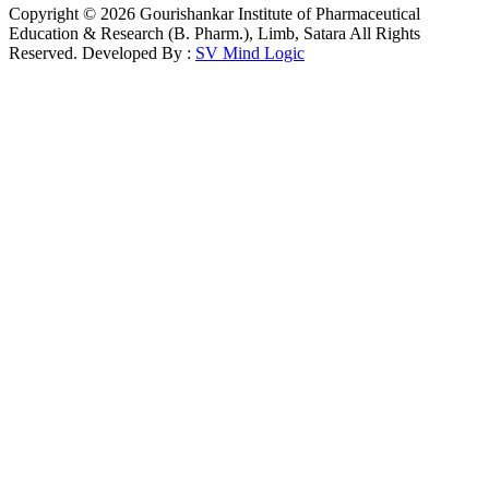
Copyright © 2026 Gourishankar Institute of Pharmaceutical
Education & Research (B. Pharm.), Limb, Satara All Rights
Reserved. Developed By :
SV Mind Logic