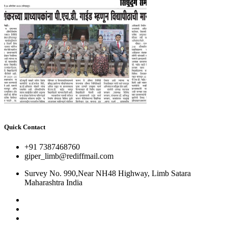
Quick Contact
+91 7387468760
giper_limb@rediffmail.com
Survey No. 990,Near NH48 Highway, Limb Satara
Maharashtra India