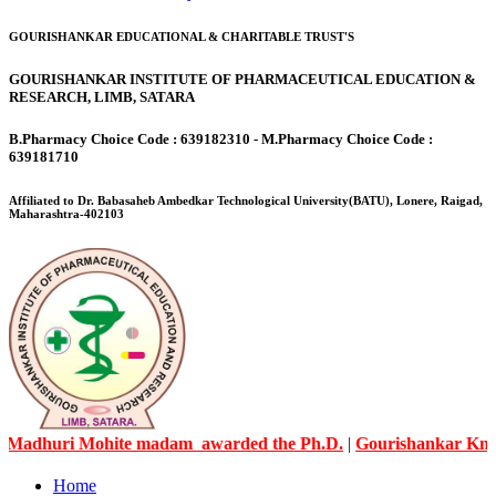
GOURISHANKAR EDUCATIONAL & CHARITABLE TRUST'S
GOURISHANKAR INSTITUTE OF PHARMACEUTICAL EDUCATION &
RESEARCH, LIMB, SATARA
B.Pharmacy Choice Code : 639182310 - M.Pharmacy Choice Code :
639181710
Affiliated to Dr. Babasaheb Ambedkar Technological University(BATU), Lonere, Raigad,
Maharashtra-402103
Mohite madam awarded the Ph.D.
|
Gourishankar Knowledge Cit
Home