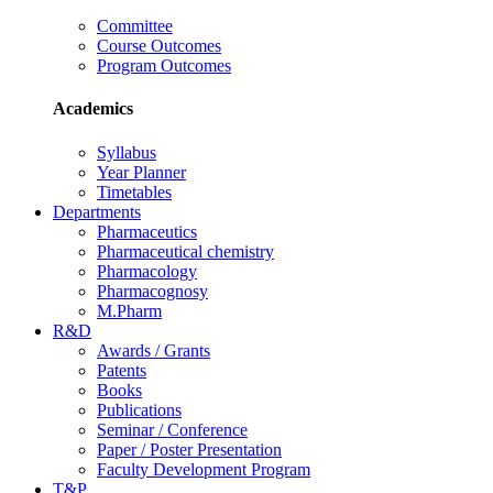
Committee
Course Outcomes
Program Outcomes
Academics
Syllabus
Year Planner
Timetables
Departments
Pharmaceutics
Pharmaceutical chemistry
Pharmacology
Pharmacognosy
M.Pharm
R&D
Awards / Grants
Patents
Books
Publications
Seminar / Conference
Paper / Poster Presentation
Faculty Development Program
T&P