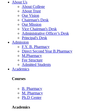
About Us
About College
About Trust
Our Vision
Chairman's Desk
Our Mission
Vice Chairman's Desk
Administrative Officer’s Desk
Principal's Desk
Admission
F.Y. B. Pharmacy
Direct Second Year B.Pharmacy
M.Pharmacy
Fee Structure
Admitted Students
Academics
Courses
B. Pharmacy
M. Pharmacy
Ph.D Center
Academics