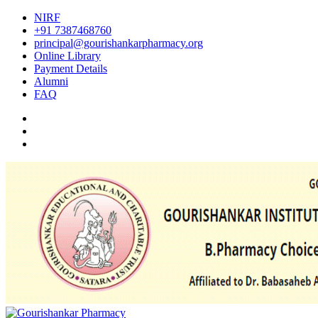
NIRF
+91 7387468760
principal@gourishankarpharmacy.org
Online Library
Payment Details
Alumni
FAQ