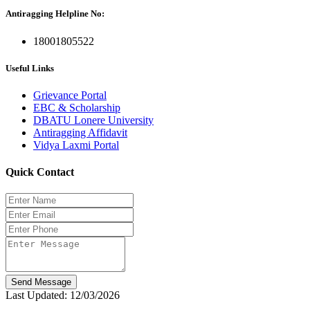
Antiragging Helpline No:
18001805522
Useful Links
Grievance Portal
EBC & Scholarship
DBATU Lonere University
Antiragging Affidavit
Vidya Laxmi Portal
Quick Contact
Send Message
Last Updated: 12/03/2026